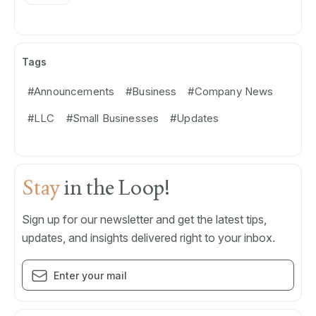
Tags
#Announcements
#Business
#Company News
#LLC
#Small Businesses
#Updates
Stay
in the Loop!
Sign up for our newsletter and get the latest tips,
updates, and insights delivered right to your inbox.