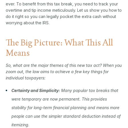
ever. To benefit from this tax break, you need to track your
overtime and tip income meticulously. Let us show you how to
do it right so you can legally pocket the extra cash without
worrying about the IRS.
The Big Picture: What This All
Means
So, what are the major themes of this new tax act? When you
zoom out, the law aims to achieve a few key things for
individual taxpayers:
Certainty and Simplicity:
Many popular tax breaks that
were temporary are now permanent. This provides
stability for long-term financial planning and means more
people can use the simpler standard deduction instead of
itemizing.