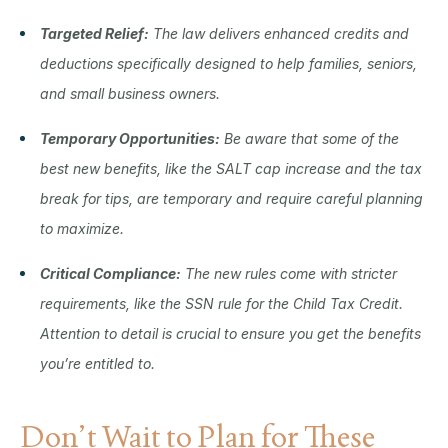
Targeted Relief:
The law delivers enhanced credits and
deductions specifically designed to help families, seniors,
and small business owners.
Temporary Opportunities:
Be aware that some of the
best new benefits, like the SALT cap increase and the tax
break for tips, are temporary and require careful planning
to maximize.
Critical Compliance:
The new rules come with stricter
requirements, like the SSN rule for the Child Tax Credit.
Attention to detail is crucial to ensure you get the benefits
you’re entitled to.
Don’t Wait to Plan for These