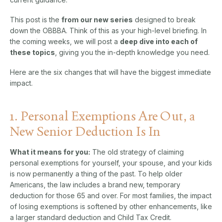
This post is the
from
our new series
designed to break
down the OBBBA. Think of this as your high-level briefing. In
the coming weeks, we will post a
deep dive into each of
these topics
, giving you the in-depth knowledge you need.
Here are the six changes that will have the biggest immediate
impact.
1. Personal Exemptions Are Out, a
New Senior Deduction Is In
What it means for you:
The old strategy of claiming
personal exemptions for yourself, your spouse, and your kids
is now permanently a thing of the past. To help older
Americans, the law includes a brand new, temporary
deduction for those 65 and over. For most families, the impact
of losing exemptions is softened by other enhancements, like
a larger standard deduction and Child Tax Credit.