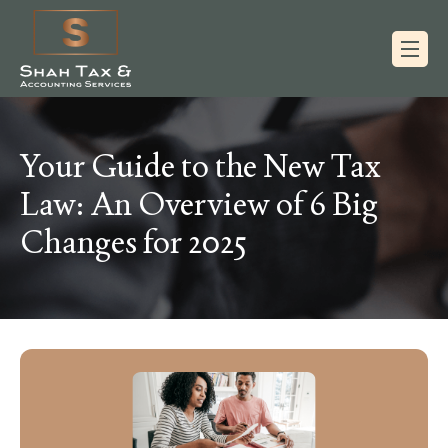
Your Guide to the New Tax
Law: An Overview of 6 Big
Changes for 2025