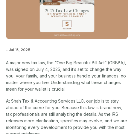
- Jul 15, 2025
A major new tax law, the “One Big Beautiful Bill Act” (OBBBA),
was signed on July 4, 2025, and it’s set to change the way
you, your family, and your business handle your finances, no
matter where you live. Understanding what these changes
mean for your wallet is crucial.
At Shah Tax & Accounting Services LLC, our job is to stay
ahead of the curve for you. Because this law is brand new,
tax professionals are still analyzing the details. As the IRS
releases more clarification, specifics may evolve, and we are
monitoring every development to provide you with the most
current guidance.