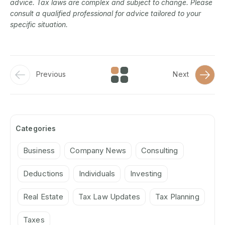
advice. Tax laws are complex and subject to change. Please
consult a qualified professional for advice tailored to your
specific situation.
Previous
Next
Categories
Business
Company News
Consulting
Deductions
Individuals
Investing
Real Estate
Tax Law Updates
Tax Planning
Taxes