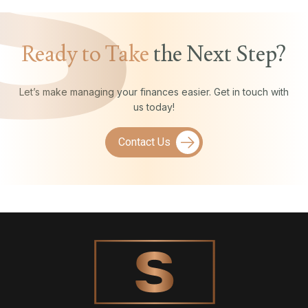
Ready to Take
the Next Step?
Let’s make managing your finances easier. Get in touch with
us today!
Contact Us