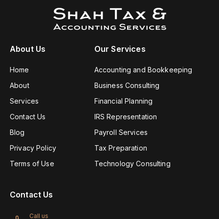
About Us
Our Services
Home
Accounting and Bookkeeping
About
Business Consulting
Services
Financial Planning
Contact Us
IRS Representation
Blog
Payroll Services
Privacy Policy
Tax Preparation
Terms of Use
Technology Consulting
Contact Us
Call us