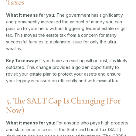
Taxes
What it means for you:
The government has significantly
and permanently increased the amount of money you can
pass on to your heirs without triggering federal estate or gift
tax. This moves the estate tax from a concern for many
successful families to a planning issue for only the ultra-
wealthy.
Key Takeaway:
If you have an existing will or trust, it is likely
outdated. This change provides a golden opportunity to
revisit your estate plan to protect your assets and ensure
your legacy is passed on efficiently and with minimal tax.
5. The SALT Cap Is Changing (For
Now)
What it means for you:
For anyone who pays high property
and state income taxes — the State and Local Tax (SALT)