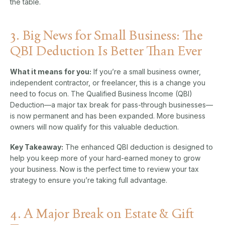
the table.
3. Big News for Small Business: The
QBI Deduction Is Better Than Ever
What it means for you:
If you’re a small business owner,
independent contractor, or freelancer, this is a change you
need to focus on. The Qualified Business Income (QBI)
Deduction—a major tax break for pass-through businesses—
is now permanent and has been expanded. More business
owners will now qualify for this valuable deduction.
Key Takeaway:
The enhanced QBI deduction is designed to
help you keep more of your hard-earned money to grow
your business. Now is the perfect time to review your tax
strategy to ensure you’re taking full advantage.
4. A Major Break on Estate & Gift