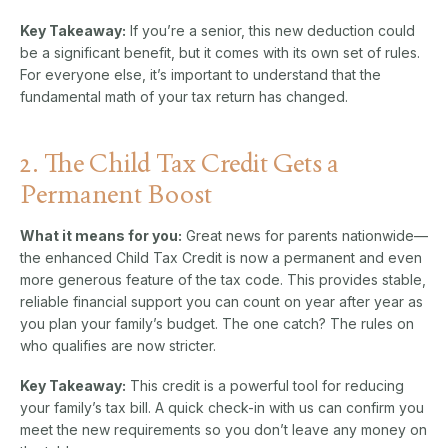
Key Takeaway:
If you’re a senior, this new deduction could
be a significant benefit, but it comes with its own set of rules.
For everyone else, it’s important to understand that the
fundamental math of your tax return has changed.
2. The Child Tax Credit Gets a
Permanent Boost
What it means for you:
Great news for parents nationwide—
the enhanced Child Tax Credit is now a permanent and even
more generous feature of the tax code. This provides stable,
reliable financial support you can count on year after year as
you plan your family’s budget. The one catch? The rules on
who qualifies are now stricter.
Key Takeaway:
This credit is a powerful tool for reducing
your family’s tax bill. A quick check-in with us can confirm you
meet the new requirements so you don’t leave any money on