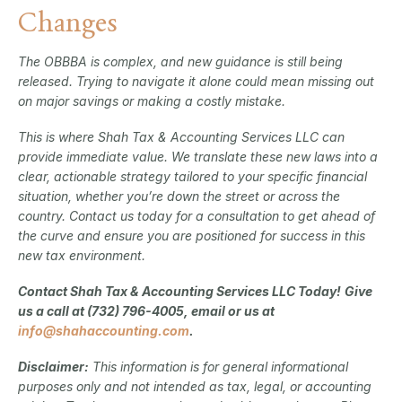
Changes
The OBBBA is complex, and new guidance is still being
released. Trying to navigate it alone could mean missing out
on major savings or making a costly mistake.
This is where Shah Tax & Accounting Services LLC can
provide immediate value. We translate these new laws into a
clear, actionable strategy tailored to your specific financial
situation, whether you’re down the street or across the
country. Contact us today for a consultation to get ahead of
the curve and ensure you are positioned for success in this
new tax environment.
Contact Shah Tax & Accounting Services LLC Today!
Give
us a call at (732) 796-4005, email or us at
info@shahaccounting.com
.
Disclaimer:
This information is for general informational
purposes only and not intended as tax, legal, or accounting