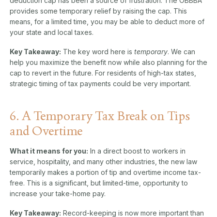
deduction cap has been a source of frustration. The OBBBA
provides some temporary relief by raising the cap. This
means, for a limited time, you may be able to deduct more of
your state and local taxes.
Key Takeaway:
The key word here is
temporary
. We can
help you maximize the benefit now while also planning for the
cap to revert in the future. For residents of high-tax states,
strategic timing of tax payments could be very important.
6. A Temporary Tax Break on Tips
and Overtime
What it means for you:
In a direct boost to workers in
service, hospitality, and many other industries, the new law
temporarily makes a portion of tip and overtime income tax-
free. This is a significant, but limited-time, opportunity to
increase your take-home pay.
Key Takeaway:
Record-keeping is now more important than