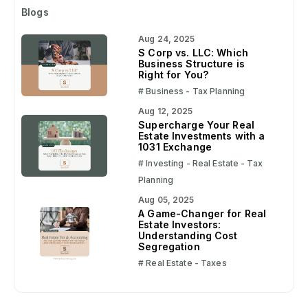
Blogs
Aug 24, 2025
S Corp vs. LLC: Which
Business Structure is
Right for You?
# Business - Tax Planning
Aug 12, 2025
Supercharge Your Real
Estate Investments with a
1031 Exchange
# Investing - Real Estate - Tax
Planning
Aug 05, 2025
A Game-Changer for Real
Estate Investors:
Understanding Cost
Segregation
# Real Estate - Taxes