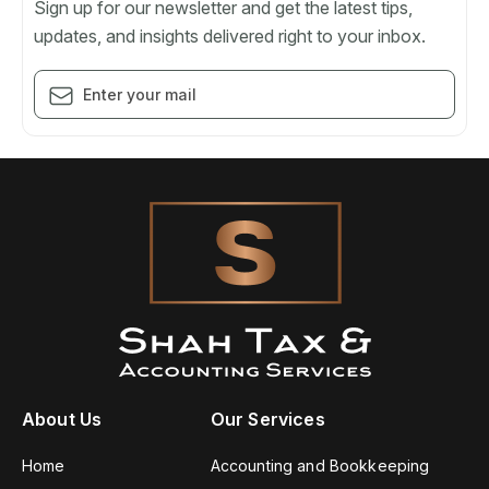
Sign up for our newsletter and get the latest tips,
updates, and insights delivered right to your inbox.
About Us
Our Services
Home
Accounting and Bookkeeping