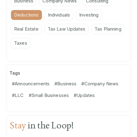
Business
Company News
Consulting
Deductions
Individuals
Investing
Real Estate
Tax Law Updates
Tax Planning
Taxes
Tags
#Announcements
#Business
#Company News
#LLC
#Small Businesses
#Updates
Stay
in the Loop!