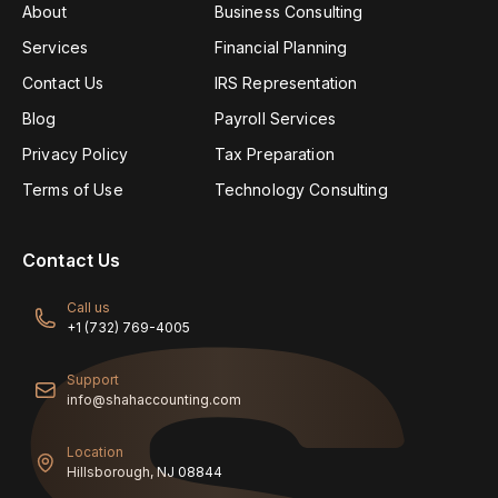
About
Business Consulting
Services
Financial Planning
Contact Us
IRS Representation
Blog
Payroll Services
Privacy Policy
Tax Preparation
Terms of Use
Technology Consulting
Contact Us
Call us
+1 (732) 769-4005
Support
info@shahaccounting.com
Location
Hillsborough, NJ 08844